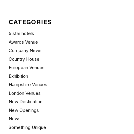
CATEGORIES
5 star hotels
Awards Venue
Company News
Country House
European Venues
Exhibition
Hampshire Venues
London Venues
New Destination
New Openings
News
Something Unique