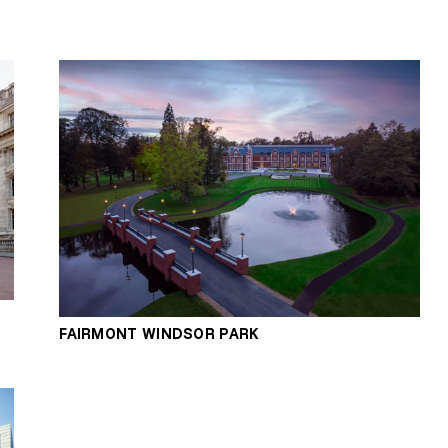
FAIRMONT WINDSOR PARK