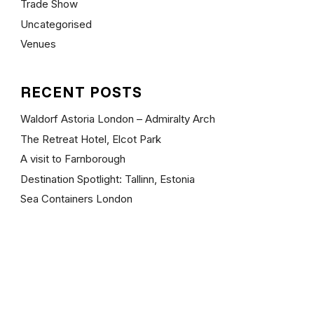
Trade Show
Uncategorised
Venues
RECENT POSTS
Waldorf Astoria London – Admiralty Arch
The Retreat Hotel, Elcot Park
A visit to Farnborough
Destination Spotlight: Tallinn, Estonia
Sea Containers London