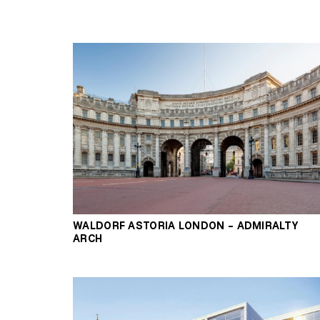
WALDORF ASTORIA LONDON – ADMIRALTY
ARCH