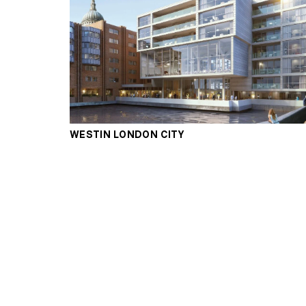
WESTIN LONDON CITY