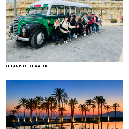
OUR VISIT TO MALTA