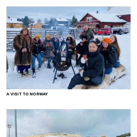
A VISIT TO NORWAY