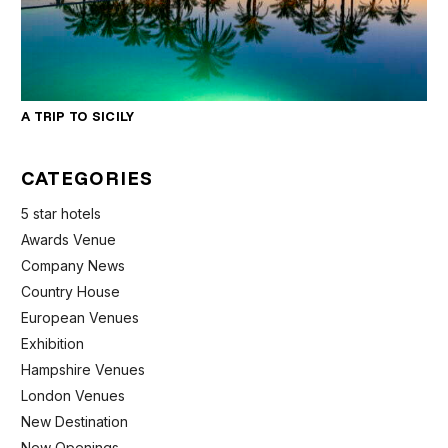
A TRIP TO SICILY
CATEGORIES
5 star hotels
Awards Venue
Company News
Country House
European Venues
Exhibition
Hampshire Venues
London Venues
New Destination
New Openings