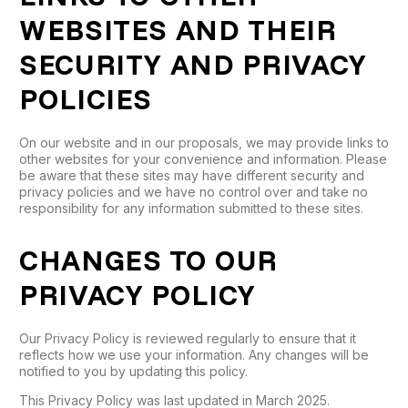
WEBSITES AND THEIR
SECURITY AND PRIVACY
POLICIES
On our website and in our proposals, we may provide links to
other websites for your convenience and information. Please
be aware that these sites may have different security and
privacy policies and we have no control over and take no
responsibility for any information submitted to these sites.
CHANGES TO OUR
PRIVACY POLICY
Our Privacy Policy is reviewed regularly to ensure that it
reflects how we use your information. Any changes will be
notified to you by updating this policy.
This Privacy Policy was last updated in March 2025.