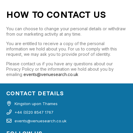
HOW TO CONTACT US
You can choose to change your personal details or withdraw
from our marketing activity at any time.
You are entitled to receive a copy of the personal
information we hold about you. For us to comply with this
request, we may ask you to provide proof of identity.
Please contact us if you have any questions about our
Privacy Policy or the information we hold about you by
emailing
events@venuesearch.co.uk
CONTACT DETAILS
Kingston upon Thames
+44 (0)20 8547 1767
events@venuesearch.co.uk