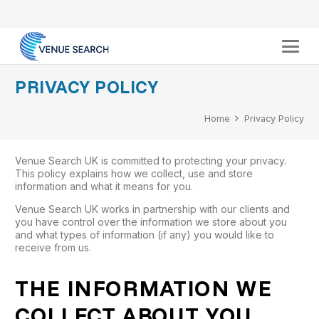
PRIVACY POLICY
Home
Privacy Policy
Venue Search UK is committed to protecting your privacy.
This policy explains how we collect, use and store
information and what it means for you.
Venue Search UK works in partnership with our clients and
you have control over the information we store about you
and what types of information (if any) you would like to
receive from us.
THE INFORMATION WE
COLLECT ABOUT YOU