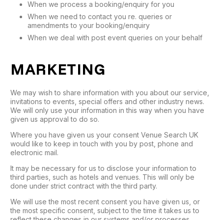
When we process a booking/enquiry for you
When we need to contact you re. queries or
amendments to your booking/enquiry
When we deal with post event queries on your behalf
MARKETING
We may wish to share information with you about our service,
invitations to events, special offers and other industry news.
We will only use your information in this way when you have
given us approval to do so.
Where you have given us your consent Venue Search UK
would like to keep in touch with you by post, phone and
electronic mail.
It may be necessary for us to disclose your information to
third parties, such as hotels and venues. This will only be
done under strict contract with the third party.
We will use the most recent consent you have given us, or
the most specific consent, subject to the time it takes us to
reflect these changes in our systems and/or processes