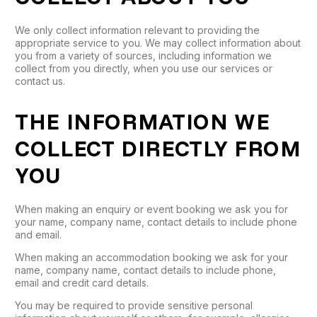
We only collect information relevant to providing the
appropriate service to you. We may collect information about
you from a variety of sources, including information we
collect from you directly, when you use our services or
contact us.
THE INFORMATION WE
COLLECT DIRECTLY FROM
YOU
When making an enquiry or event booking we ask you for
your name, company name, contact details to include phone
and email.
When making an accommodation booking we ask for your
name, company name, contact details to include phone,
email and credit card details.
You may be required to provide sensitive personal