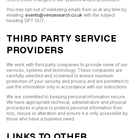
You may opt-out of marketing emails from us at any time by
emailing:
events@venuesearch.co.uk
with the subject
heading OPT OUT.
THIRD PARTY SERVICE
PROVIDERS
We work with third party companies to provide some of our
services, systems and technology. These companies are
carefully selected and screened to ensure maximum
protection of your security and privacy and are permitted to
use the information only in accordance with our instructions.
We are committed to keeping personal information secure.
We have appropriate technical, administrative and physical
procedures in place to protect personal information from
loss, misuse or alteration and ensure it is only accessible by
those who have a business need.
LINKS TO OTHER