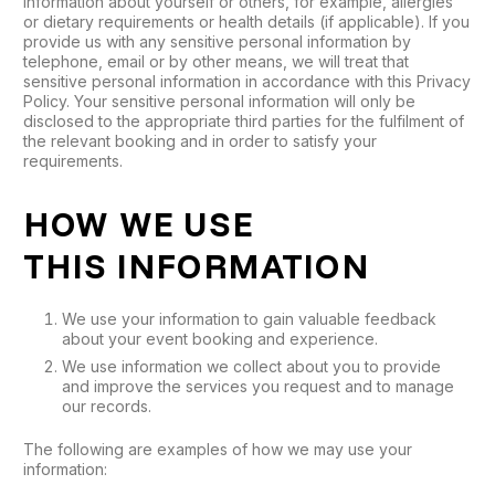
information about yourself or others, for example, allergies
or dietary requirements or health details (if applicable). If you
provide us with any sensitive personal information by
telephone, email or by other means, we will treat that
sensitive personal information in accordance with this Privacy
Policy. Your sensitive personal information will only be
disclosed to the appropriate third parties for the fulfilment of
the relevant booking and in order to satisfy your
requirements.
HOW WE USE
THIS INFORMATION
We use your information to gain valuable feedback
about your event booking and experience.
We use information we collect about you to provide
and improve the services you request and to manage
our records.
The following are examples of how we may use your
information: