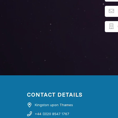
CONTACT DETAILS
Kingston upon Thames
+44 (0)20 8547 1767