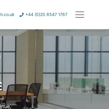
h.co.uk
+44 (0)20 8547 1767
D
E
enue,