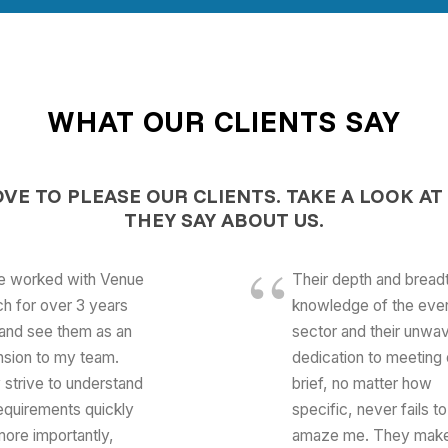
WHAT OUR CLIENTS SAY
OVE TO PLEASE OUR CLIENTS.
TAKE A LOOK AT
THEY SAY ABOUT US.
ve worked with Venue
Their depth and bread
h for over 3 years
knowledge of the eve
and see them as an
sector and their unwav
nsion to my team.
dedication to meeting 
 strive to understand
brief, no matter how
equirements quickly
specific, never fails to
ore importantly,
amaze me. They mak