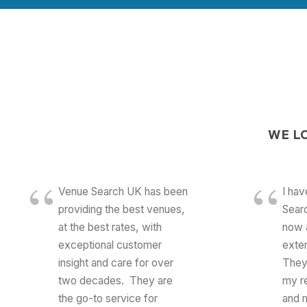
WE
L
Venue Search UK has been
I ha
providing the best venues,
Searc
at the best rates, with
now 
exceptional customer
exte
insight and care for over
They
two decades. They are
my r
the go-to service for
and m