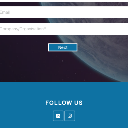
Email
*
Next
FOLLOW US