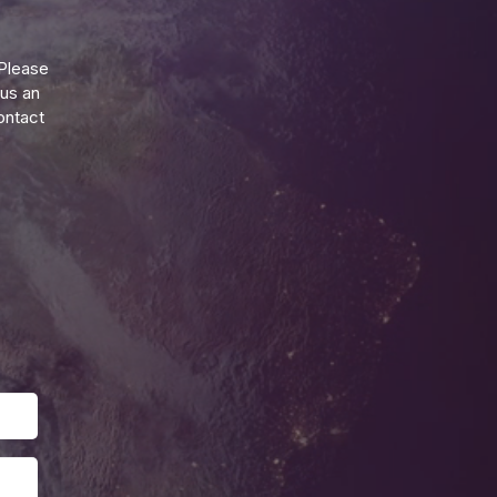
Please
 us an
ontact