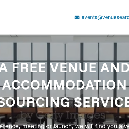
events@venuesearc
A FREE VENUE AN
ACCOMMODATION
SOURCING SERVIC
erence, meeting or launch, we will find you a v