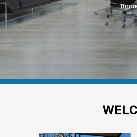
throu
WEL