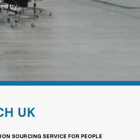
ned by
CH UK
ION SOURCING SERVICE FOR PEOPLE