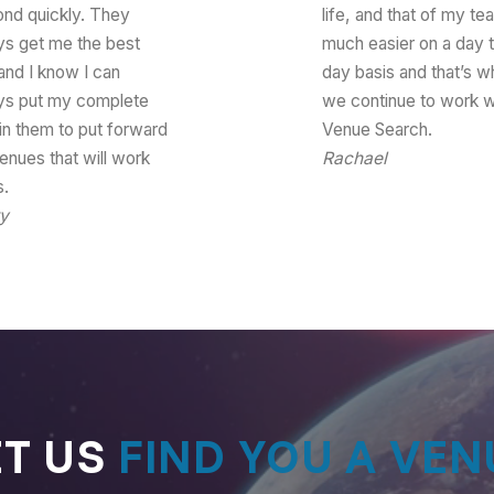
ond quickly. They
life, and that of my te
ys get me the best
much easier on a day 
and I know I can
day basis and that’s w
ys put my complete
we continue to work w
 in them to put forward
Venue Search.
enues that will work
Rachael
Senior Event
s.
Production Officer
ry
Head of Logistics
ET US
FIND YOU A VEN