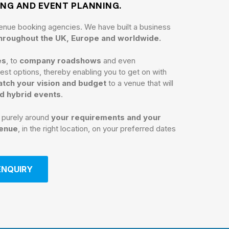
ING AND EVENT PLANNING.
enue booking agencies. We have built a business
throughout the UK, Europe and worldwide.
es
, to
company roadshows
and even
st options, thereby enabling you to get on with
tch your vision and budget
to a venue that will
nd hybrid events
.
n purely around
your requirements and your
venue
, in the right location, on your preferred dates
ENQUIRY