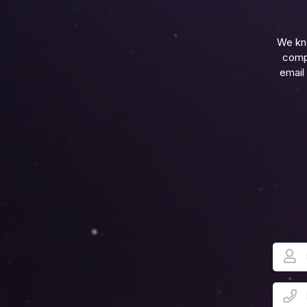
We kn
compl
email