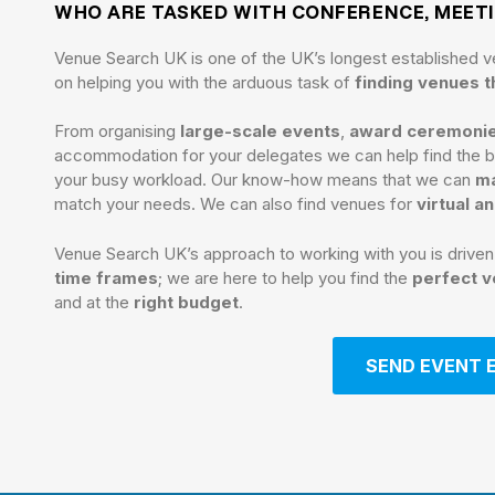
WHO ARE TASKED WITH CONFERENCE, MEET
Venue Search UK is one of the UK’s longest established v
on helping you with the arduous task of
finding venues 
From organising
large-scale events
,
award ceremoni
accommodation for your delegates we can help find the be
your busy workload. Our know-how means that we can
ma
match your needs. We can also find venues for
virtual a
Venue Search UK’s approach to working with you is drive
time frames
; we are here to help you find the
perfect 
and at the
right budget
.
SEND EVENT 