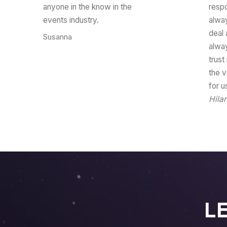
anyone in the know in the
resp
events industry.
alwa
deal 
Susanna
CEO
alwa
trust
the v
for u
Hila
L