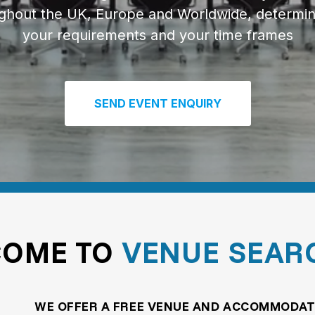
ghout the UK, Europe and Worldwide, determi
your requirements and your time frames
SEND EVENT ENQUIRY
COME TO
VENUE SEAR
WE OFFER A FREE VENUE AND ACCOMMODAT