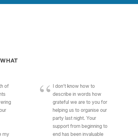
 WHAT
th of
I don’t know how to
nts
describe in words how
ering
grateful we are to you for
our
helping us to organise our
party last night. Your
support from beginning to
e my
end has been invaluable