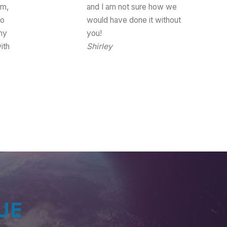
am,
and I am not sure how we
to
would have done it without
hy
you!
ith
Shirley
Event Coordinator
s
UE