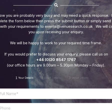
ow you are probably very busy and may need a quick response. 
ete the form below then press the submit button or simply send
 with your requirements to
events@venuesearch.co.uk
We will c
you upon receiving your enquiry.
We will be happy to work to your required time frame.
If you would prefer to discuss your enquiry, please call us on
+44 (0)20 8547 1767
(our office hours are 9.00am – 5.30pm Monday – Friday).
1
2
3
Your Details
Event Details
Venue Details
Phone
*