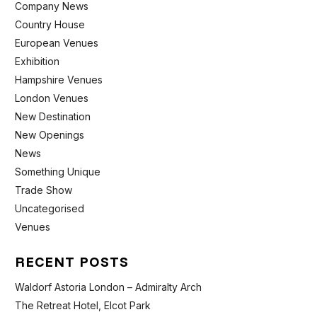
Company News
Country House
European Venues
Exhibition
Hampshire Venues
London Venues
New Destination
New Openings
News
Something Unique
Trade Show
Uncategorised
Venues
RECENT POSTS
Waldorf Astoria London – Admiralty Arch
The Retreat Hotel, Elcot Park