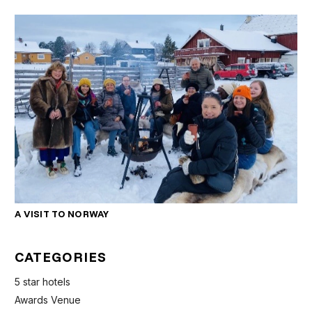
A VISIT TO NORWAY
CATEGORIES
5 star hotels
Awards Venue