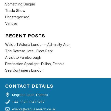
Something Unique
Trade Show
Uncategorised
Venues
RECENT POSTS
Waldorf Astoria London – Admiralty Arch
The Retreat Hotel, Elcot Park
A visit to Farnborough
Destination Spotlight: Tallinn, Estonia
Sea Containers London
CONTACT DETAILS
Kingston upon Thames
+44 (0)20 8547 1767
events@venuesearch.co.uk