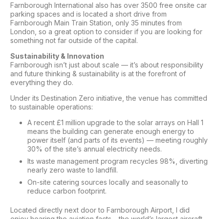
Farnborough International also has over 3500 free onsite car
parking spaces and is located a short drive from
Farnborough Main Train Station, only 35 minutes from
London, so a great option to consider if you are looking for
something not far outside of the capital.
Sustainability & Innovation
Farnborough isn’t just about scale — it’s about responsibility
and future thinking & sustainability is at the forefront of
everything they do.
Under its Destination Zero initiative, the venue has committed
to sustainable operations:
A recent £1 million upgrade to the solar arrays on Hall 1
means the building can generate enough energy to
power itself (and parts of its events) — meeting roughly
30% of the site’s annual electricity needs.
Its waste management program recycles 98%, diverting
nearly zero waste to landfill.
On-site catering sources locally and seasonally to
reduce carbon footprint.
Located directly next door to Farnborough Airport, I did
enjoy hearing the aviation facts – the world’s largest aircraft –