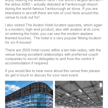
the airbus A380 – actually debuted at Farnborough Airport
during the world-famous Farnborough air show. If you are
interested in aircraft there are lots of cool facts around the
venue to look out for!
I also visited The Aviator Hotel located opposite, which again
is a modern, high-end product, also with aviation at its core;
on entering the hotel, you can see the modern airplane
themed touches. The hotel is a very popular filming location
for sci-fi movies!
There are 2500 hotel rooms within a ten mile radius, with the
venue having excellent relationships with preferred coach
companies to escort delegates to and from the centre if
accommodation if required.
If you would like to hear more about this venue then please
do get in touch to discuss for your next event.