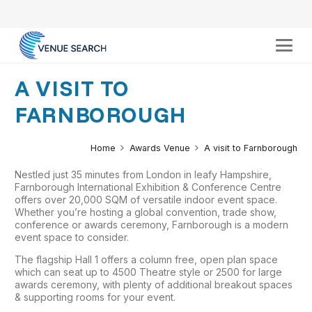
A VISIT TO
FARNBOROUGH
Home
Awards Venue
A visit to Farnborough
Nestled just 35 minutes from London in leafy Hampshire,
Farnborough International Exhibition & Conference Centre
offers over 20,000 SQM of versatile indoor event space.
Whether you’re hosting a global convention, trade show,
conference or awards ceremony, Farnborough is a modern
event space to consider.
The flagship Hall 1 offers a column free, open plan space
which can seat up to 4500 Theatre style or 2500 for large
awards ceremony, with plenty of additional breakout spaces
& supporting rooms for your event.