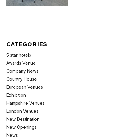
CATEGORIES
5 star hotels
Awards Venue
Company News
Country House
European Venues
Exhibition
Hampshire Venues
London Venues
New Destination
New Openings
News