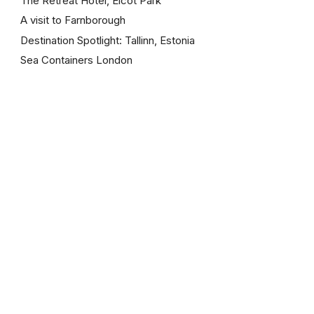
The Retreat Hotel, Elcot Park
A visit to Farnborough
Destination Spotlight: Tallinn, Estonia
Sea Containers London