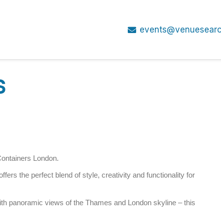
events@venuesearc
S
Containers London.
fers the perfect blend of style, creativity and functionality for
ith panoramic views of the Thames and London skyline – this