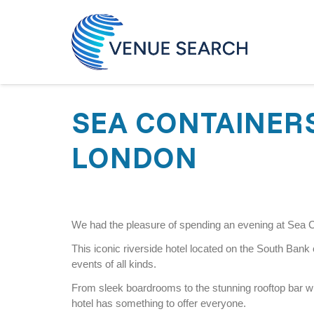
SEA CONTAINER
LONDON
We had the pleasure of spending an evening at Sea 
This iconic riverside hotel located on the South Bank of
events of all kinds.
From sleek boardrooms to the stunning rooftop bar w
hotel has something to offer everyone.