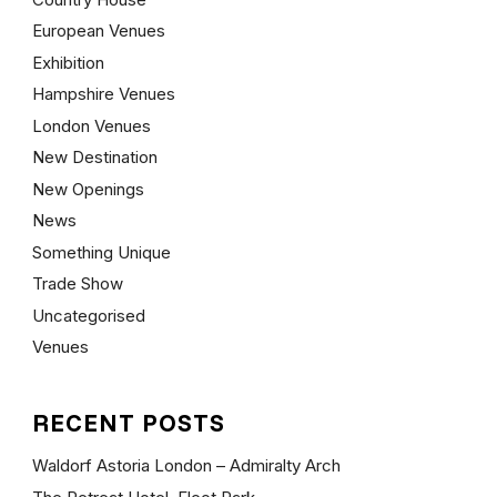
European Venues
Exhibition
Hampshire Venues
London Venues
New Destination
New Openings
News
Something Unique
Trade Show
Uncategorised
Venues
RECENT POSTS
Waldorf Astoria London – Admiralty Arch