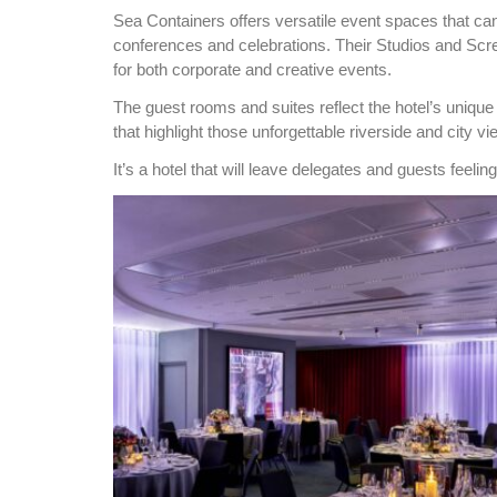
Sea Containers offers versatile event spaces that can
conferences and celebrations. Their Studios and Scr
for both corporate and creative events.
The guest rooms and suites reflect the hotel’s unique
that highlight those unforgettable riverside and city vi
It’s a hotel that will
leave delegates and guests feeling