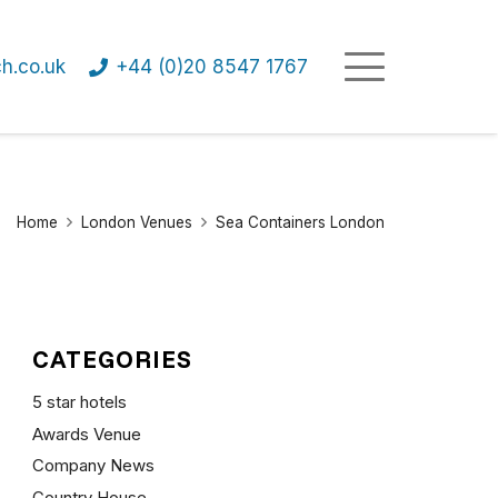
h.co.uk
+44 (0)20 8547 1767
Home
London Venues
Sea Containers London
CATEGORIES
5 star hotels
Awards Venue
Company News
Country House