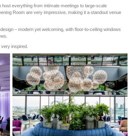
 host everythi
ng from intimate meetings to large-scale
eening Room are very impressive, making it a standout venue
 design – modern yet welcoming, with floor-to-ceiling windows
ews.
 very inspired.